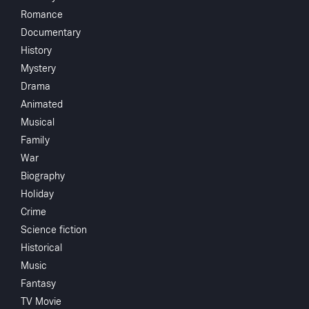
Share
...
Romance
Documentary
A couple in their forties face an unplanned
History
pregnancy after many years of marriage. They long
Mystery
since gave up trying to have children, believing it
Drama
wasn't possible. While the husband is thrilled, the
wife has conflicting feelings. She is happy with their
Animated
life, has a job she loves and thinks they are too old
Musical
to be having their first child, but isn't sure that
Family
having an abortion is the right decision.
War
Biography
Holiday
Crime
Crew
Science fiction
Peggy
screenwriter
Historical
Chantler
Music
Dick,Jerome
Kass
Fantasy
Sam O'Steen
director
TV Movie