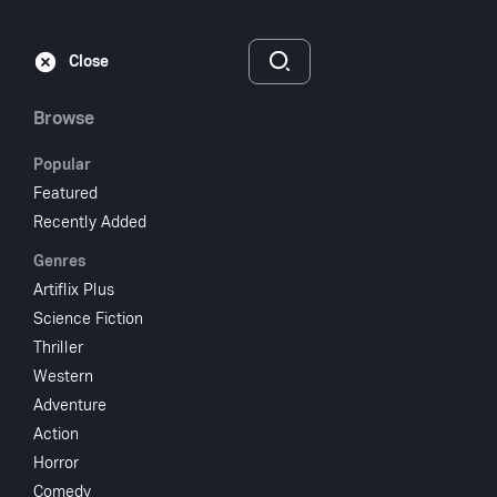
Subscribe
Sign‑In
Close
Browse
Popular
Featured
A Brand New Life
Recently Added
Genres
1973
1 hr 14 min
UR
Artiflix Plus
Drama
Science Fiction
Thriller
Watch
Western
Adventure
Action
Add to My List
Horror
Comedy