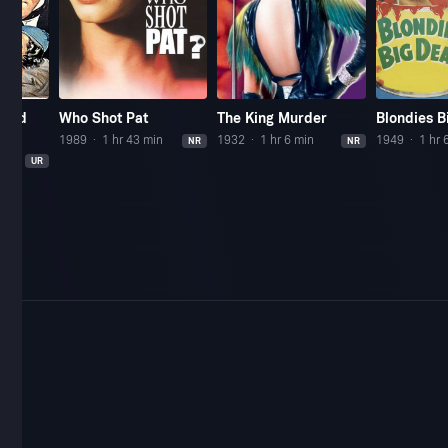
mond
Who Shot Pat
The King Murder
Blondies B
1989
1 hr 43 min
1932
1 hr 6 min
1949
1 hr 
NR
NR
UR