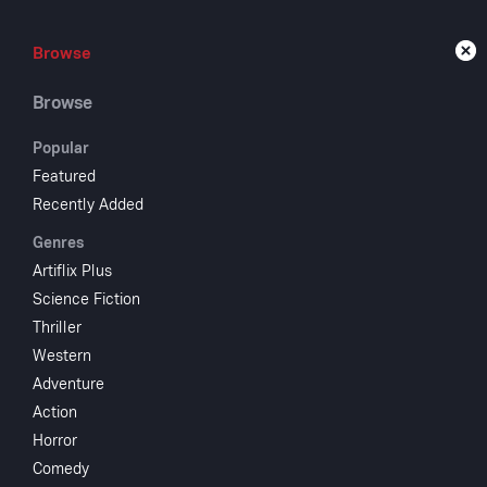
Browse
Browse
Live
Browse
Popular
Featured
Recently Added
Bul
Genres
Artiflix Plus
Science Fiction
1939
56 m
Thriller
A bank-robber
Western
delinquents ar
Adventure
Action
Horror
Comedy
Crew