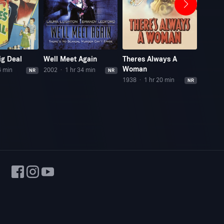
ig Deal
Well Meet Again
Theres Always A
His Gi
Woman
6 min
2002
1 hr 34 min
1940
NR
NR
1938
1 hr 20 min
NR