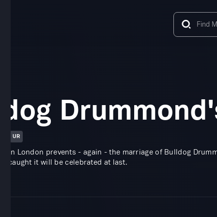
ldog Drummond'
in
UR
y in London prevents - again - the marriage of Bulldog Drummo
e caught it will be celebrated at last.