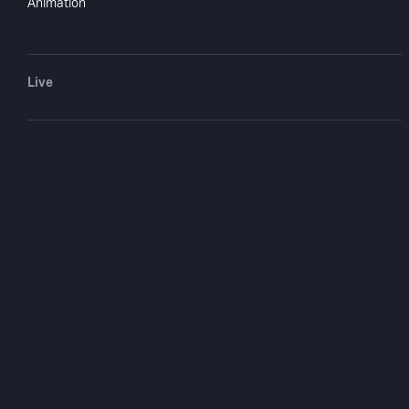
Animation
Live
Bulldog Drum
Comes Back
1937
57 min