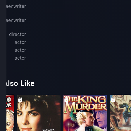
screenwriter
screenwriter
gan
director
actor
l
actor
actor
 Also Like