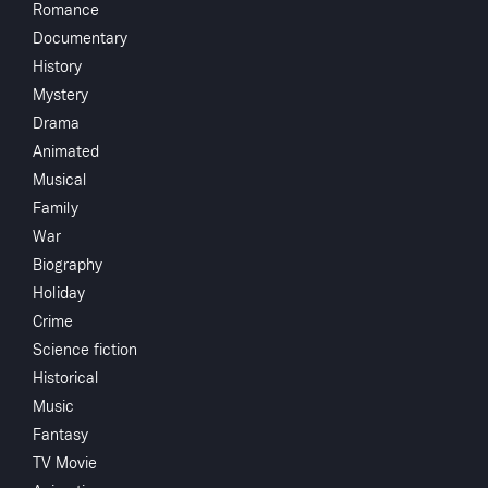
Romance
Herman C.
Documentary
McNeile
History
Stuart
Mystery
Palmer
Drama
James P. Ho
Animated
John Howard
Watch
Musical
Heather Ange
Family
H.B. Warner
War
Add to My List
Biography
Holiday
You May
Share
...
Crime
Science fiction
Historical
Music
Fantasy
TV Movie