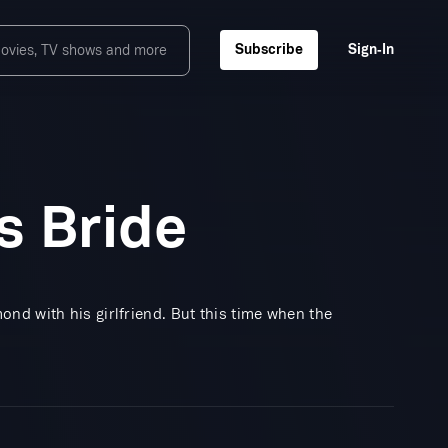
Subscribe
Sign‑In
s Bride
nd with his girlfriend. But this time when the