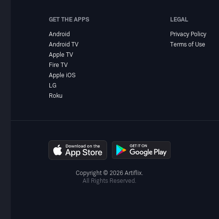
GET THE APPS
LEGAL
Android
Privacy Policy
Android TV
Terms of Use
Apple TV
Fire TV
Apple iOS
LG
Roku
Copyright © 2026 Artiflix.
All Rights Reserved.