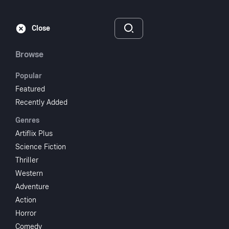
Subscribe
Sign‑In
Close
Browse
Popular
Featured
Bye Bye Baby
Recently Added
Genres
1988
1 hr 25 min
R
Artiflix Plus
Comedy
Romance
Science Fiction
Thriller
Watch
Western
Adventure
Action
Add to My List
Horror
Comedy