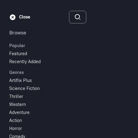
Subscribe
Sign‑In
Close
Browse
Popular
Featured
Cheers For Miss
Recently Added
Genres
Bishop
Artiflix Plus
Science Fiction
1941
NR
Thriller
Comedy
Drama
Western
Adventure
Subscribe to Watch
Action
Horror
Add to My List
Comedy