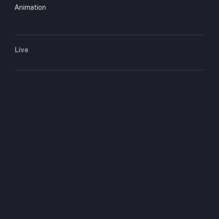
Marsha Hunt, John Archer
Animation
Directed by
Tay Garnett
Monthly $4.99
Yearly $49.99
Live
Crew
Adelaide Heilbron
writer
Sheridan Gibney
writer
You May Also Like