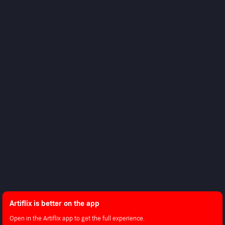
About Us
Contact Support
Android
Shop
Advertise With Us
Android TV
Apple TV
Fire TV
Apple iOS
LG
Roku
LEGAL
Privacy Policy
Terms of Use
Artiflix is better on the app
Copyright © 2026 Artiflix.
All Rights Reserved.
Open in the Artiflix app to get the full experience.