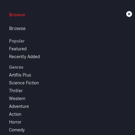
Browse
Browse
Live
Browse
Popular
Featured
Recently Added
Dan
Genres
Artiflix Plus
Science Fiction
1956
1 hr 
Thriller
Action
Dr
Western
In 1775, Dani
Adventure
Simon Girty, 
Action
escapes and a
Horror
Comedy