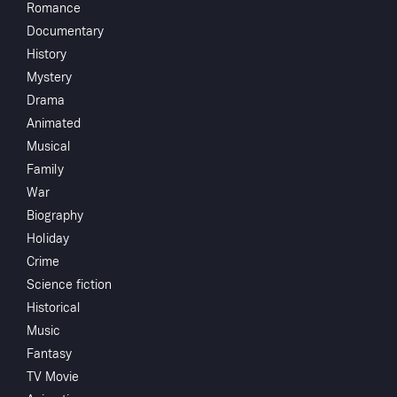
Romance
Documentary
Crew
History
John Patrick
Mystery
Tom
Drama
Hubbard
Animated
Ismael Rodri
Watch
Musical
Bruce Bennet
Family
Lon Chaney J
War
Add to My List
Faron Young
Biography
George O'Bri
Holiday
Heather Ange
Share
...
Crime
John Carradi
Science fiction
Ralph Forbes
Historical
David Howar
Music
Fantasy
TV Movie