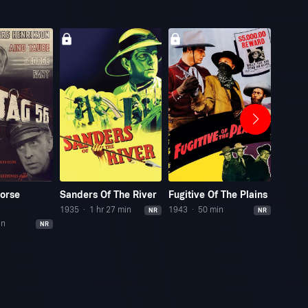
Horse
Sanders Of The River
Fugitive Of The Plains
Who S
1935
1 hr 27 min
1943
50 min
1989
NR
NR
in
NR