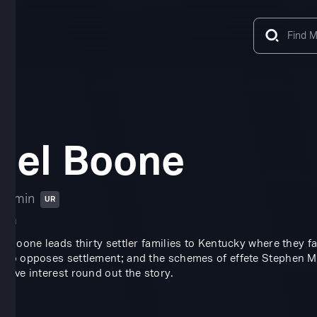
iel Boone
16 min
UR
ama
el Boone leads thirty settler families to Kentucky where they f
who opposes settlement; and the schemes of effete Stephen Marlo
 love interest round out the story.