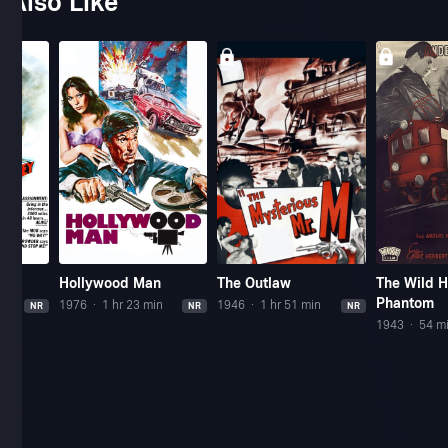
 Also Like
Hollywood Man
The Outlaw
The Wild 
Phantom
n
1976
1 hr 23 min
1946
1 hr 51 min
NR
NR
NR
1943
54 m