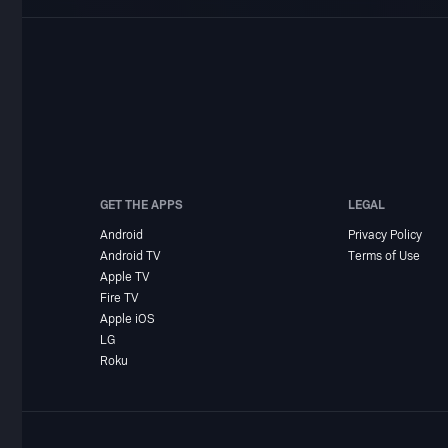
GET THE APPS
LEGAL
Android
Privacy Policy
Android TV
Terms of Use
Apple TV
Fire TV
Apple iOS
LG
Roku