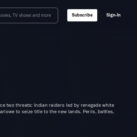
Subscribe
Sign‑In
ace two threats: Indian raiders led by renegade white
we to seize title to the new lands. Perils, battles,