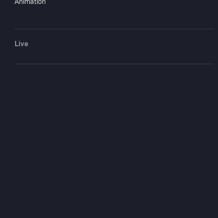
You May
Animation
Live
Death Journey
1976
1 hr 18 mi