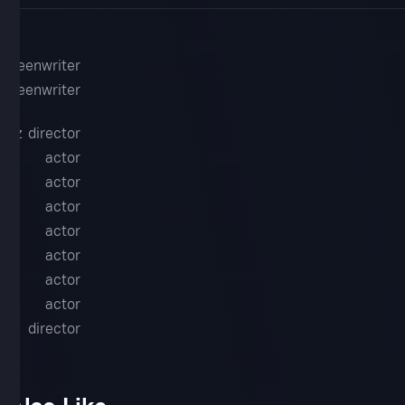
screenwriter
screenwriter
guez
director
t
actor
r.
actor
actor
en
actor
l
actor
ne
actor
actor
d
director