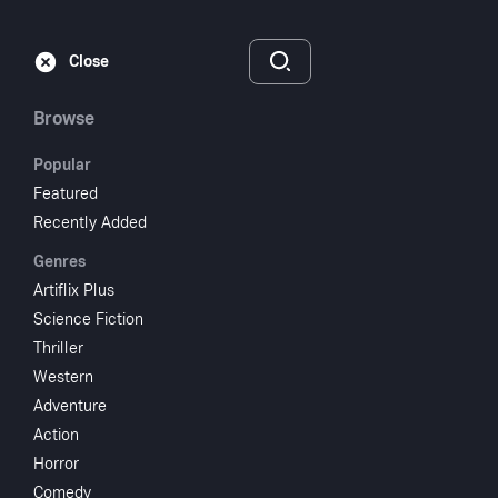
Subscribe
Sign‑In
Close
Browse
Popular
Featured
Deadwood '76
Recently Added
Genres
1965
1 hr 36 min
UR
Artiflix Plus
Science Fiction
Watch
Thriller
Western
Adventure
Add to My List
Action
Horror
Share
...
Comedy