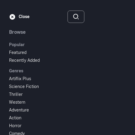
Subscribe
Sign‑In
Close
Browse
Popular
Featured
Dementia 13
Recently Added
Genres
1963
NR
Artiflix Plus
Thriller
Horror
Mystery
Science Fiction
Thriller
Subscribe to Watch
Western
Adventure
Action
Add to My List
Horror
Comedy