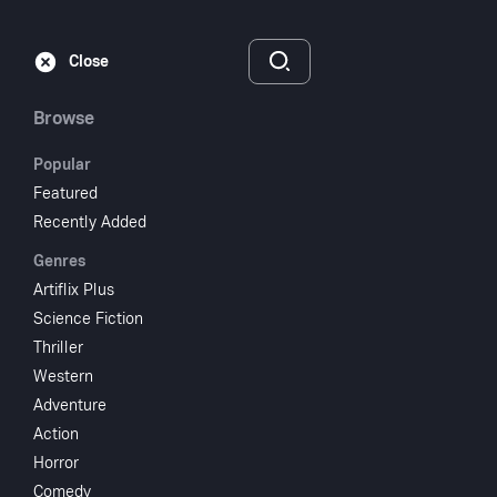
Subscribe
Sign‑In
Close
Browse
Popular
Featured
Doctor Syn
Recently Added
Genres
1937
1 hr 19 min
UR
Artiflix Plus
Adventure
Drama
Science Fiction
Thriller
Watch
Western
Adventure
Action
Add to My List
Horror
Comedy