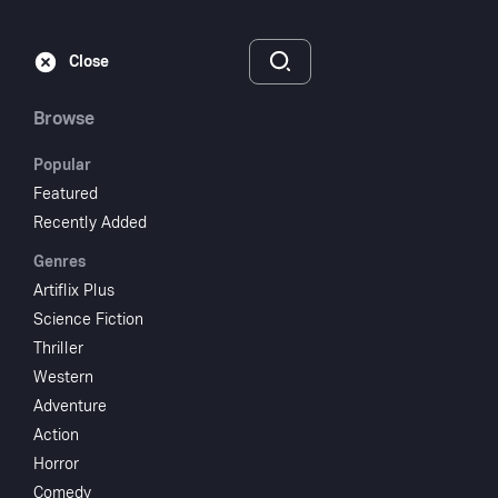
Subscribe
Sign‑In
Close
Browse
Popular
Featured
Dressed to Kill
Recently Added
Genres
1980
1 hr 45 min
R
Artiflix Plus
Mystery
Drama
Science Fiction
Thriller
Watch
Western
Adventure
Action
Add to My List
Horror
Comedy