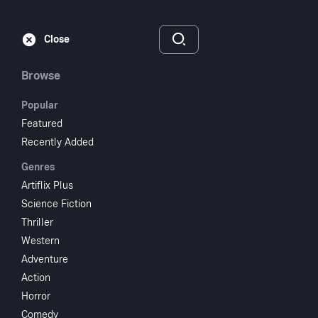
Subscribe
Sign‑In
Close
Browse
Popular
Featured
Fanny by Gaslight
Recently Added
Genres
1944
1 hr 42 min
UR
Artiflix Plus
Drama
Science Fiction
Thriller
Watch
Western
Adventure
Action
Add to My List
Horror
Comedy