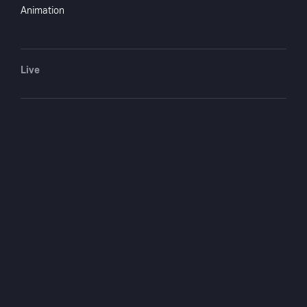
Jewel Carmen
actor
Animation
Howard Gaye
actor
Joe E. Brown
actor
Leo Carrillo
actor
Live
Beverly Roberts.
actor
Frank McDonald
director
You May Also Like