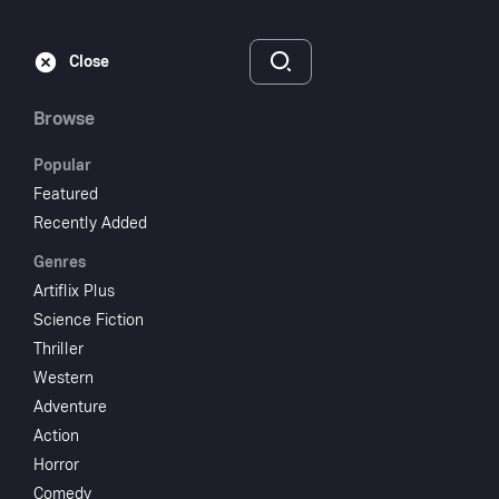
Subscribe
Sign‑In
Close
Browse
Popular
Featured
Flirting with Fate
Recently Added
Genres
1916
1 hr 9 min
UR
Artiflix Plus
Adventure
Comedy
Science Fiction
Thriller
Watch
Western
Adventure
Action
Add to My List
Horror
Comedy