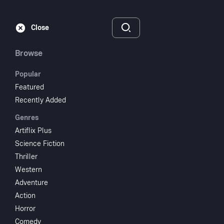
Subscribe
Sign‑In
Close
Browse
Popular
Featured
Gambler's Choice
Recently Added
Genres
1944
1 hr 5 min
UR
Artiflix Plus
Science Fiction
Watch
Thriller
Western
Adventure
Add to My List
Action
Horror
Share
...
Comedy