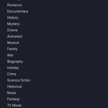
Romance
Gentle Ben S01E01
Documentary
History
Mystery
Drama
Animated
You May Also Like
Musical
Family
War
Biography
Holiday
Crime
Science fiction
Historical
Music
The Brave One
Fer De Lance
Cat Onine Tails
An A
Fantasy
Stre
TV Movie