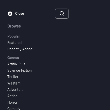
Subscribe
Sign‑In
Close
Browse
Popular
Featured
Gentle Ben S01E01
Recently Added
Genres
2024
1 hr 29 min
UR
Artiflix Plus
Science Fiction
Watch
Thriller
Western
Adventure
Add to My List
Action
Horror
Share
...
Comedy