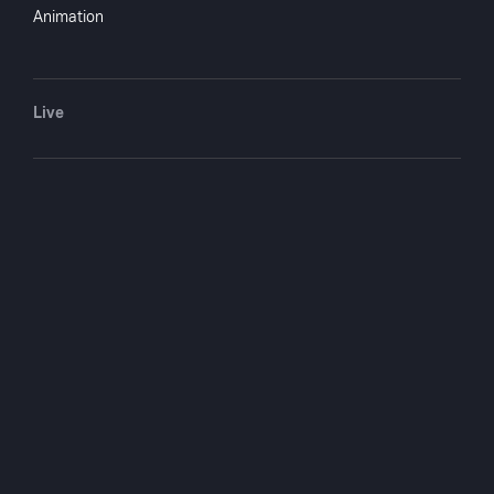
Animation
Live
COMPANY
SUPPORT
GET THE APPS
About Us
Contact Support
Android
Shop
Advertise With Us
Android TV
Apple TV
Fire TV
Apple iOS
LG
Roku