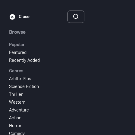
Subscribe
Sign‑In
Close
Browse
Popular
Featured
House On Haunted
Recently Added
Genres
Hill
Artiflix Plus
Science Fiction
1959
NR
Thriller
Horror
Mystery
Western
Adventure
Subscribe to Watch
Action
Horror
Add to My List
Comedy