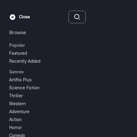
Subscribe
Sign‑In
Close
Browse
Popular
Featured
In Your Wildest
Recently Added
Genres
Dreams
Artiflix Plus
Science Fiction
1991
1 hr 21 min
UR
Thriller
Drama
Family
Western
Adventure
Watch
Action
Horror
Add to My List
Comedy