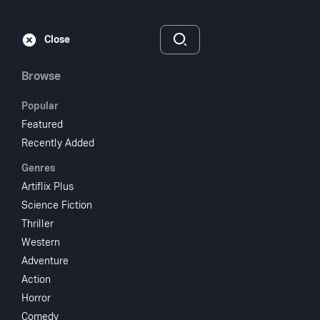
Subscribe
Sign‑In
Close
Browse
Popular
Featured
It Rained All Night
Recently Added
Genres
the Day I Left
Artiflix Plus
Science Fiction
1980
1 hr 24 min
UR
Thriller
Comedy
Western
Adventure
Watch
Action
Horror
Add to My List
Comedy