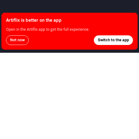
About Us
Contact Support
Android
Shop
Advertise With Us
Android TV
Apple TV
Artiflix is better on the app
Fire TV
Apple iOS
Open in the Artiflix app to get the full experience.
LG
Not now
Switch to the app
Roku
LEGAL
Privacy Policy
Terms of Use
Copyright © 2026 Artiflix.
All Rights Reserved.