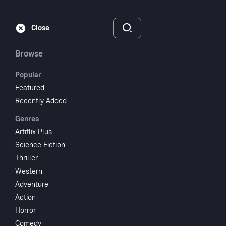
Subscribe
Sign‑In
Close
Browse
Popular
Featured
Kiss Daddy
Recently Added
Genres
Goodnight
Artiflix Plus
Science Fiction
1987
1 hr 18 min
UR
Thriller
Thriller
Mystery
Drama
Western
Adventure
Watch
Action
Horror
Add to My List
Comedy