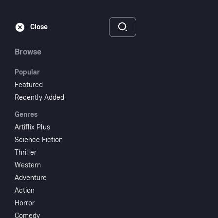
Subscribe
Sign‑In
Close
Browse
Popular
Featured
Kiss Me Kill Me
Recently Added
Genres
2005
1 hr 21 min
UR
Artiflix Plus
Science Fiction
Watch
Thriller
Western
Adventure
Add to My List
Action
Horror
Share
...
Comedy