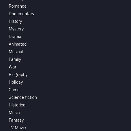
Share
...
Romance
Documentary
This riveting documentary investigates allegations of
History
systemic racism and child sexual abuse in the New
Mystery
Hanover School District.
Drama
Animated
Musical
Family
You May Also Like
War
Biography
Holiday
Crime
Science fiction
Historical
Music
Fantasy
TV Movie