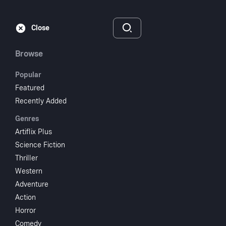
Subscribe
Sign‑In
Close
Browse
Popular
Featured
Open Secret
Recently Added
Genres
2023
1 hr 8 min
UR
Artiflix Plus
Documentary
Science Fiction
Thriller
Watch
Western
Adventure
Action
Add to My List
Horror
Comedy