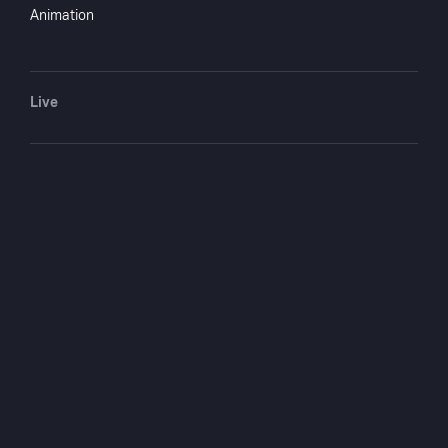
Roos, Jack Arthur, Joy Lafleur, Sybil
Animation
Baker
Directed by
Fielder Cook
Live
Monthly $4.99
Yearly $49.99
You May Also Like