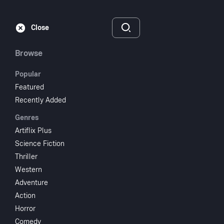
Subscribe
Sign‑In
Close
Browse
Popular
Featured
Patterns
Recently Added
Genres
1955
NR
Artiflix Plus
Drama
TV Movie
Science Fiction
Thriller
Subscribe to Watch
Western
Adventure
Action
Add to My List
Horror
Comedy