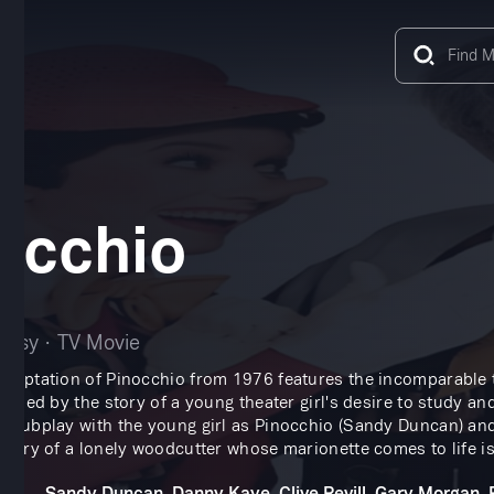
occhio
tasy
TV Movie
adaptation of Pinocchio from 1976 features the incomparable 
Framed by the story of a young theater girl's desire to study an
a subplay with the young girl as Pinocchio (Sandy Duncan) an
 story of a lonely woodcutter whose marionette comes to life is