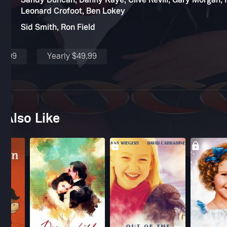
Sandy Duncan, Danny Kaye, Clive Revill, Gary Morgan, Fl
Leonard Crofoot, Ben Lokey
Sid Smith, Ron Field
$4.99
Yearly $49.99
 Also Like