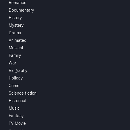
Starring
Romance
Documentary
Directed by
History
Mystery
Monthly 
Drama
Animated
Subscribe to Watch
Musical
Family
War
You May
Add to My List
Biography
Holiday
Share
...
Crime
Science fiction
Historical
Music
Fantasy
TV Movie