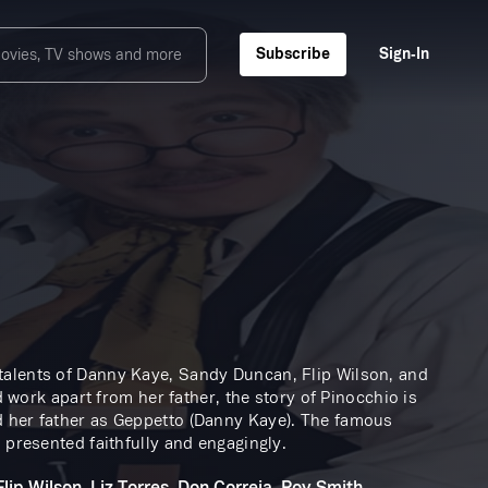
Subscribe
Sign‑In
talents of Danny Kaye, Sandy Duncan, Flip Wilson, and
d work apart from her father, the story of Pinocchio is
d her father as Geppetto (Danny Kaye). The famous
 presented faithfully and engagingly.