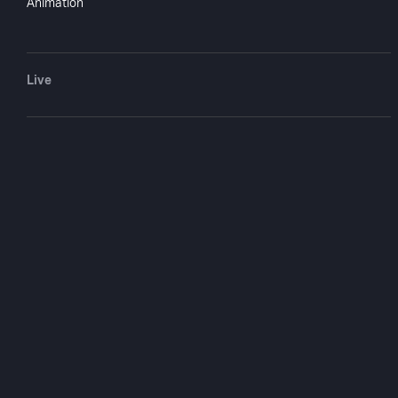
Animation
The Little Chri
Burro
Live
1978
25 min
COMPANY
SUPPORT