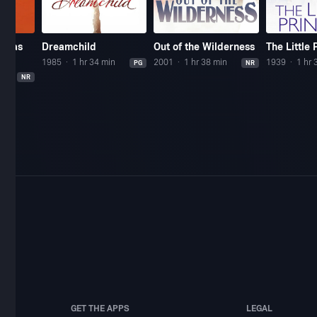
stmas
Dreamchild
Out of the Wilderness
The Little 
1985
1 hr 34 min
2001
1 hr 38 min
1939
1 hr 
PG
NR
NR
GET THE APPS
LEGAL