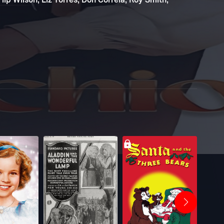
ip Wilson, Liz Torres, Don Correia, Roy Smith,