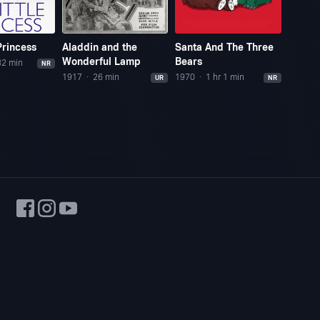
Princess
Aladdin and the
Santa And The Three
The B
Wonderful Lamp
Bears
32 min
1978
NR
1917
26 min
1970
1 hr 1 min
UR
NR