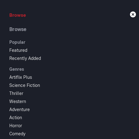
Browse
Browse
Live
Browse
Popular
Featured
Recently Added
Pin
Genres
Artiflix Plus
Science Fiction
1976
NR
Thriller
Family
Fan
Western
This musical 
Adventure
Clive Revill. 
Action
presented as 
Horror
Carlo Collodi
Comedy