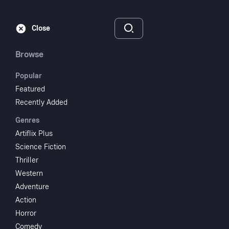
Subscribe
Sign‑In
Close
Browse
Popular
Featured
Quicksand
Recently Added
Genres
1950
NR
Artiflix Plus
Thriller
Crime
Science Fiction
Thriller
Subscribe to Watch
Western
Adventure
Action
Add to My List
Horror
Comedy