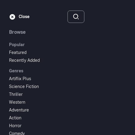
Subscribe
Sign‑In
Close
Browse
Popular
Featured
Round Up Time In
Recently Added
Genres
Texas
Artiflix Plus
Science Fiction
1937
NR
Thriller
Western
Action
Western
Adventure
Subscribe to Watch
Action
Horror
Add to My List
Comedy