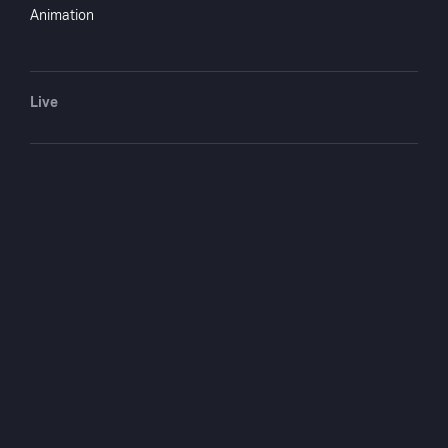
Animation
Crew
Scott Darling
writer
Live
Edward T. Lowe Jr.
writer
Edmund L.
writer
Hartmann
Arthur Conan Doyle
writer
You May Also Like