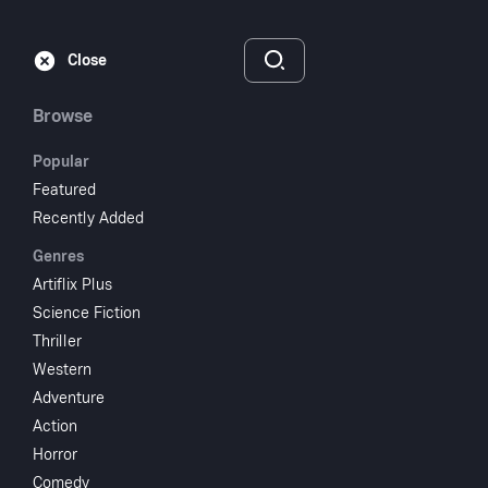
Subscribe
Sign‑In
Close
Browse
Popular
Featured
Sherlock Holmes And
Recently Added
Genres
The Secret Weapon
Artiflix Plus
Science Fiction
1942
NR
Thriller
Thriller
Mystery
Crime
Western
Adventure
Subscribe to Watch
Action
Horror
Add to My List
Comedy