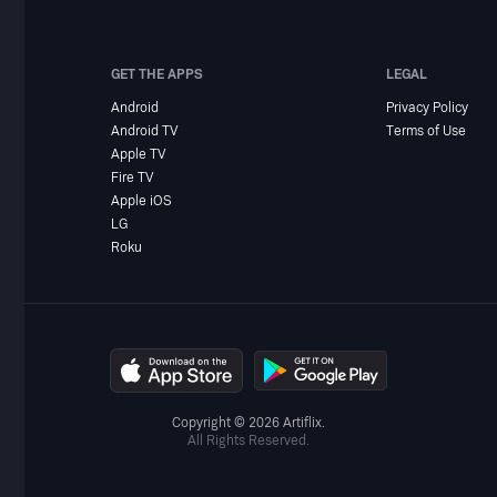
GET THE APPS
LEGAL
Android
Privacy Policy
Android TV
Terms of Use
Apple TV
Fire TV
Apple iOS
LG
Roku
Copyright © 2026 Artiflix.
All Rights Reserved.