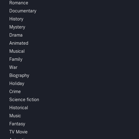
Romance
Directed by
Documentary
History
Monthly 
Mystery
Drama
Animated
Subscribe to Watch
Crew
Musical
Family
Richard Scha
War
Cornel Wilde
Add to My List
Biography
Holiday
Share
...
Crime
You May
Science fiction
Historical
Music
Fantasy
TV Movie