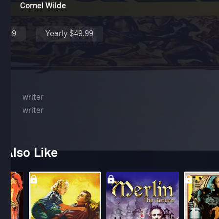
Cornel Wilde
$4.99
Yearly $49.99
yer
writer
writer
 Also Like