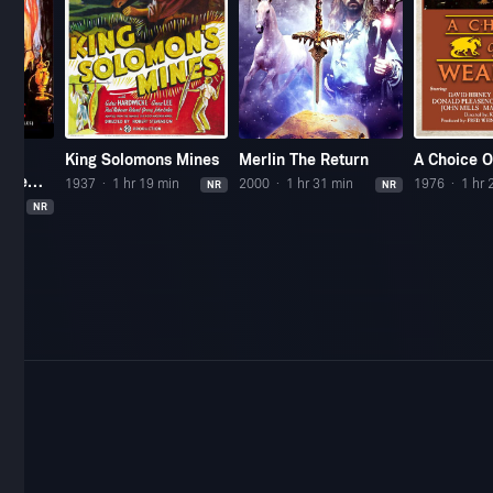
he
King Solomons Mines
Merlin The Return
A Choice 
 The
1937
1 hr 19 min
2000
1 hr 31 min
1976
1 hr 
NR
NR
s
n
NR