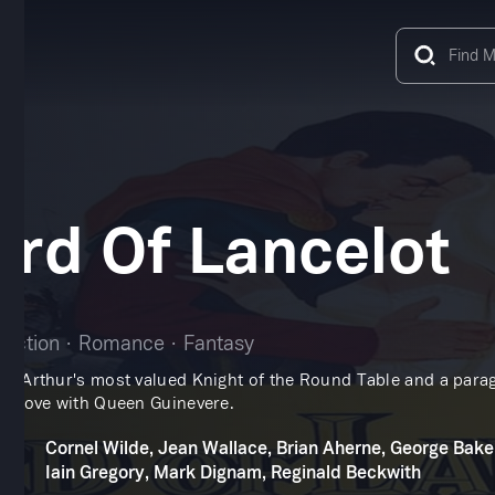
rd Of Lancelot
Action
Romance
Fantasy
ing Arthur's most valued Knight of the Round Table and a para
 in love with Queen Guinevere.
Cornel Wilde, Jean Wallace, Brian Aherne, George Bake
Iain Gregory, Mark Dignam, Reginald Beckwith