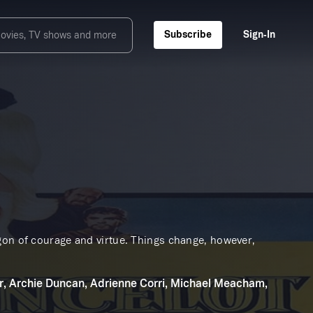
Subscribe
Sign‑In
gon of courage and virtue. Things change, however,
r, Archie Duncan, Adrienne Corri, Michael Meacham,