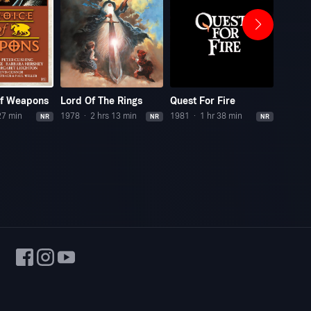
Of Weapons
Lord Of The Rings
Quest For Fire
Adven
27 min
1978
2 hrs 13 min
1981
1 hr 38 min
1945
NR
NR
NR