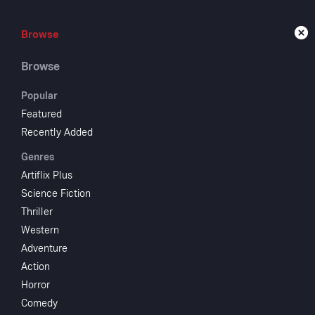
Browse
Browse
Live
Browse
Popular
Featured
Recently Added
Swo
Genres
Artiflix Plus
Science Fiction
1963
NR
Thriller
Adventure
Western
Lancelot is K
Adventure
when he falls
Action
Starring
Horror
Comedy