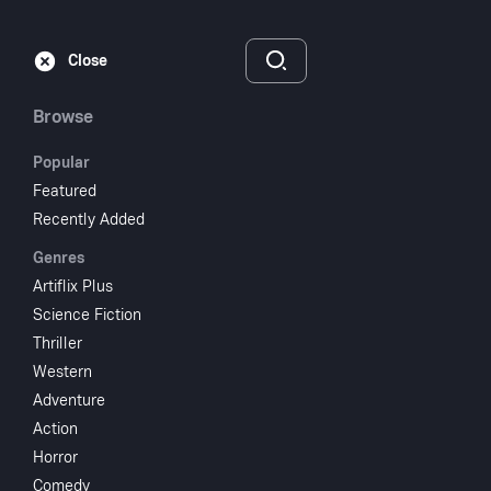
Subscribe
Sign‑In
Close
Browse
Popular
Featured
Terror At Tenkiller
Recently Added
Genres
1986
NR
Artiflix Plus
Horror
Science Fiction
Thriller
Subscribe to Watch
Western
Adventure
Action
Add to My List
Horror
Comedy