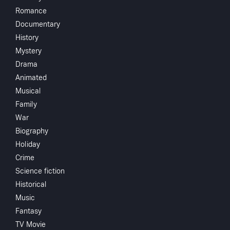
Share
...
Romance
Documentary
A facially disfigured and mentally unhinged man
History
wreaks his revenge on those he blames for his
Mystery
condition.
Drama
Animated
Musical
Family
You May Also Like
War
Biography
Holiday
Crime
Science fiction
Historical
Music
Fantasy
TV Movie