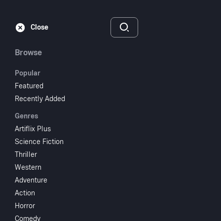
Subscribe
Sign‑In
Close
Browse
Popular
Featured
The Brute Man
Recently Added
Genres
1946
58 min
UR
Artiflix Plus
Horror
Science Fiction
Thriller
Watch
Western
Adventure
Action
Add to My List
Horror
Comedy