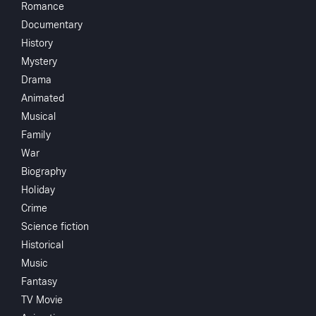
Romance
Directed by
Documentary
History
Monthly 
Mystery
Drama
Animated
Subscribe to Watch
Crew
Musical
Family
Robert Russel
War
Add to My List
Biography
Holiday
You May
Share
...
Crime
Science fiction
Historical
Music
Fantasy
TV Movie