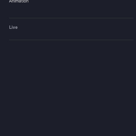
Animation
Live
Find the Lady
1976
1 hr 26 mi