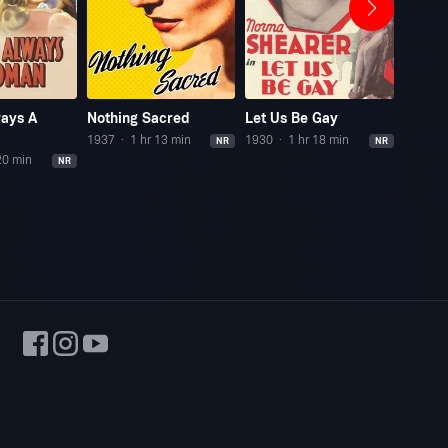
ways A
Nothing Sacred
Let Us Be Gay
Madam
1937
1 hr 13 min
1930
1 hr 18 min
1930
NR
NR
20 min
NR