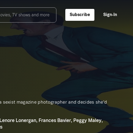
Subscribe
Sign‑In
s a sexist magazine photographer and decides she'd
 Lenore Lonergan, Frances Bavier, Peggy Maley,
ms