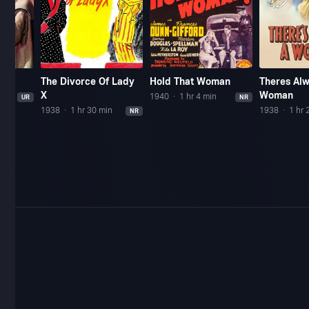
The Divorce Of Lady
Hold That Woman
Theres Al
X
Woman
n
1940
1 hr 4 min
UR
NR
1938
1 hr 30 min
1938
1 hr 
NR