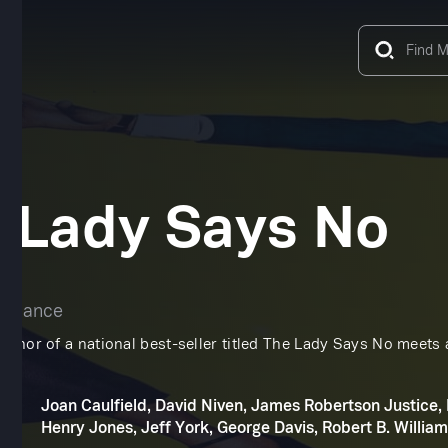
 Lady Says No
omance
author of a national best-seller titled The Lady Says No meet
.
Joan Caulfield, David Niven, James Robertson Justice,
Henry Jones, Jeff York, George Davis, Robert B. Willia