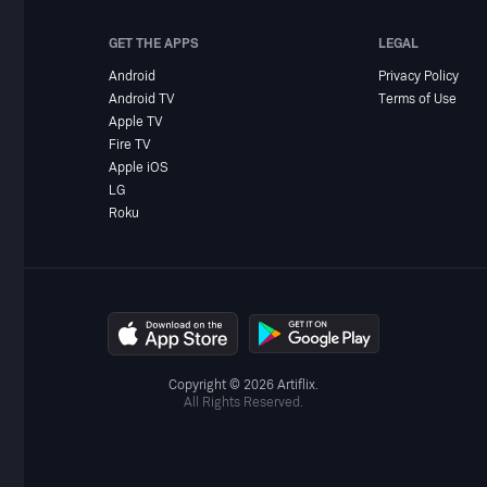
GET THE APPS
LEGAL
Android
Privacy Policy
Android TV
Terms of Use
Apple TV
Fire TV
Apple iOS
LG
Roku
Copyright © 2026 Artiflix.
All Rights Reserved.