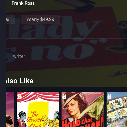
Frank Ross
$4.99
Yearly $49.99
l
writer
 Also Like