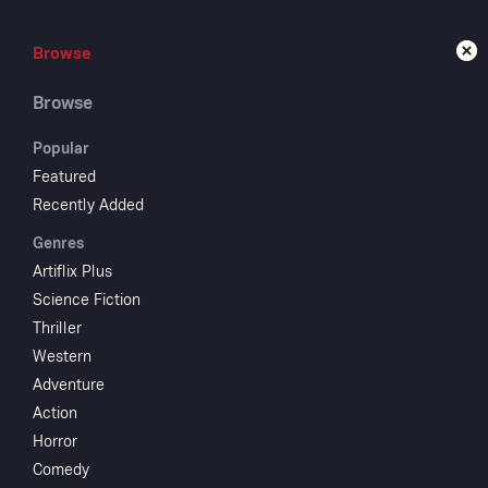
Browse
Browse
Live
Browse
Popular
Featured
Recently Added
The
Genres
Artiflix Plus
Science Fiction
1952
NR
Thriller
Comedy
R
Western
The feminist 
Adventure
rather say yes
Action
Starring
Horror
Comedy