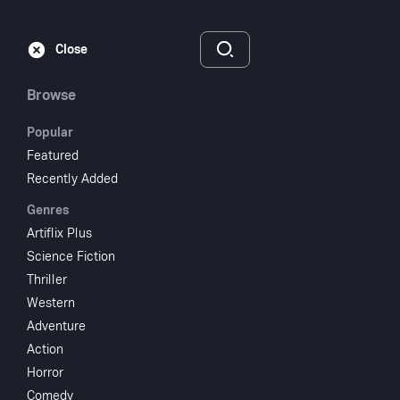
Subscribe
Sign‑In
Close
Browse
Popular
Featured
The New Adventures
Recently Added
Genres
of Heidi
Artiflix Plus
Science Fiction
1978
Thriller
Comedy
Drama
Family
Music
TV Movie
Western
Adventure
Subscribe to Watch
Action
Horror
Add to My List
Comedy