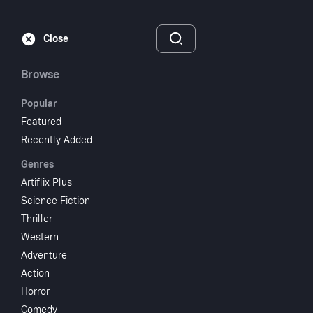
Subscribe
Sign‑In
Close
Browse
Popular
Featured
The Screaming Skull
Recently Added
Genres
1958
NR
Artiflix Plus
Thriller
Horror
Science Fiction
Thriller
Subscribe to Watch
Western
Adventure
Action
Add to My List
Horror
Comedy