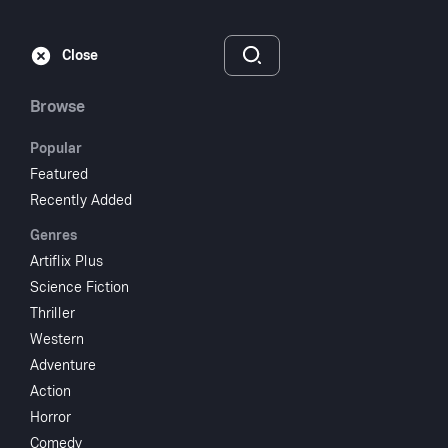
Subscribe
Sign‑In
Close
Browse
Popular
Featured
The Stranger
Recently Added
Genres
1946
NR
Artiflix Plus
Thriller
Crime
Science Fiction
Thriller
Subscribe to Watch
Western
Adventure
Action
Add to My List
Horror
Comedy