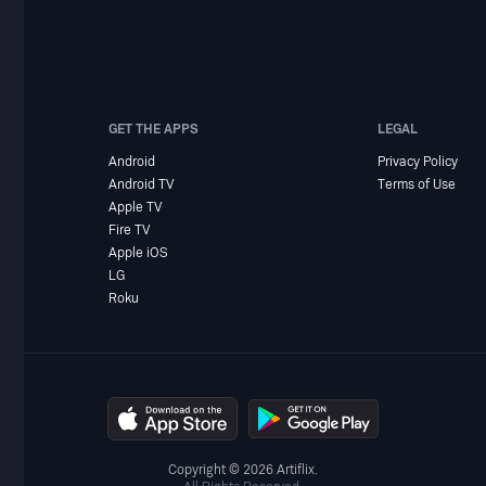
GET THE APPS
LEGAL
Android
Privacy Policy
Android TV
Terms of Use
Apple TV
Fire TV
Apple iOS
LG
Roku
Copyright © 2026 Artiflix.