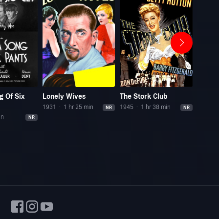
g Of Six
Lonely Wives
The Stork Club
Reefe
1931
1 hr 25 min
1945
1 hr 38 min
1938
NR
NR
in
NR