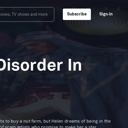
Subscribe
Sign‑In
isorder In
ts to buy a nut farm, but Helen dreams of being in the
 of scam artists who promise to make her a star.