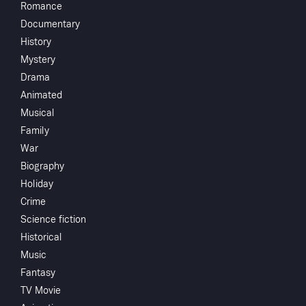
Romance
Helen's brothe
Documentary
Starring
History
Mystery
Directed by
Drama
Animated
Monthly 
Subscribe to Watch
Musical
Family
War
Add to My List
Biography
Crew
Holiday
George Wagg
Share
...
Crime
Science fiction
Historical
You May
Music
Fantasy
TV Movie