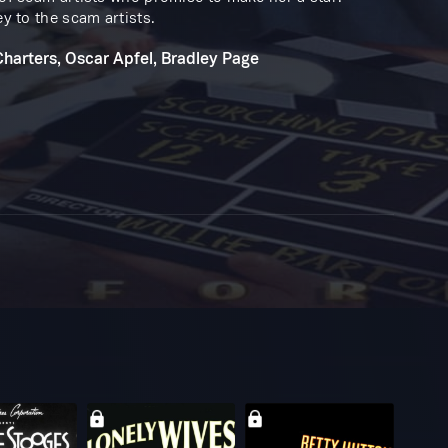
ey to the scam artists.
Charters, Oscar Apfel, Bradley Page