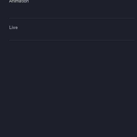
Animation
Live
The Three Sto
Shorts
1936
1 hr 6 min