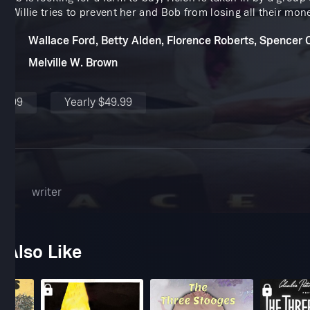
r Willie tries to prevent her and Bob from losing all their mon
Wallace Ford, Betty Alden, Florence Roberts, Spencer 
Melville W. Brown
$4.99
Yearly $49.99
ner
writer
 Also Like