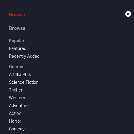
Browse
Browse
Live
Browse
Popular
Featured
Recently Added
The
Genres
Artiflix Plus
Science Fiction
The
Thriller
Western
Adventure
1935
NR
Action
Comedy
Horror
Bob and Helen
Comedy
movies. While