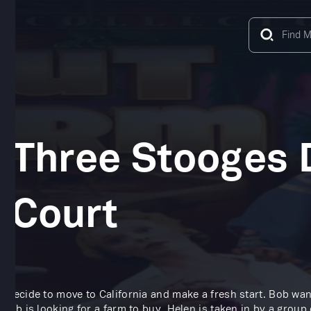
 Three Stooges D
 Court
 decide to move to California and make a fresh start. Bob wan
 Bob is looking for a farm to buy, Helen is taken in by a group