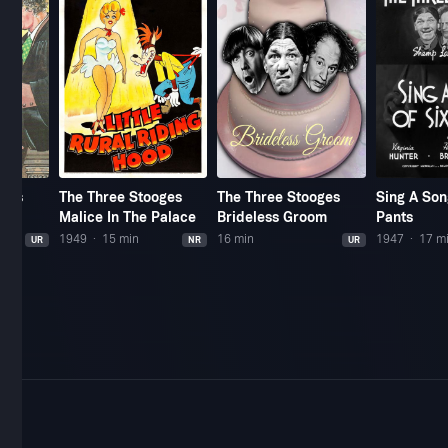
oges
The Three Stooges
The Three Stooges
Sing A Son
Malice In The Palace
Brideless Groom
Pants
1949
15 min
16 min
1947
17 m
UR
NR
UR